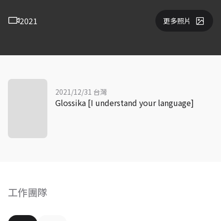
2021
更多照片
2021/12/31 台灣
Glossika [I understand your language]
工作團隊