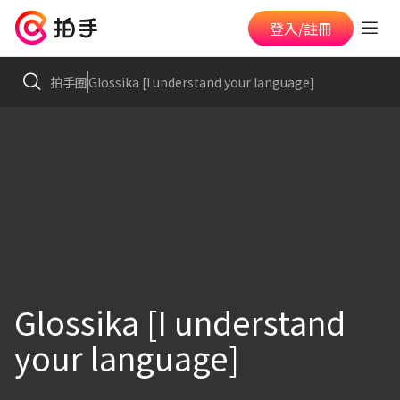
登入/註冊
拍手圈
Glossika [I understand your language]
Glossika [I understand
your language]