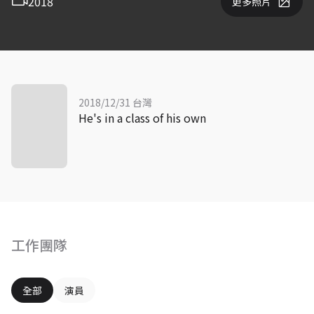
2018
更多照片
2018/12/31 台灣
He's in a class of his own
工作團隊
全部
演員