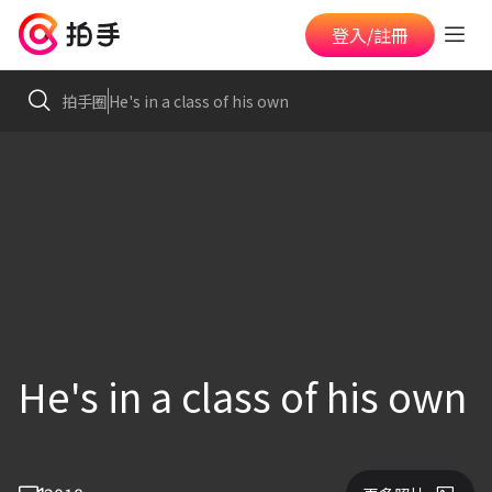
登入/註冊
拍手圈
He's in a class of his own
He's in a class of his own